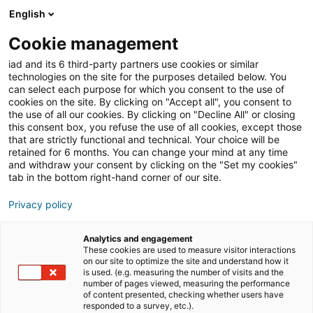
English
Join iad United States
Open
Cookie management
iad and its 6 third-party partners use cookies or similar
Privacy policy
technologies on the site for the purposes detailed below. You
can select each purpose for which you consent to the use of
cookies on the site. By clicking on "Accept all", you consent to
the use of all our cookies. By clicking on "Decline All" or closing
this consent box, you refuse the use of all cookies, except those
that are strictly functional and technical. Your choice will be
retained for 6 months. You can change your mind at any time
and withdraw your consent by clicking on the "Set my cookies"
tab in the bottom right-hand corner of our site.
Privacy policy
Analytics and engagement
These cookies are used to measure visitor interactions
I@D International,
a French
société par actions
on our site to optimize the site and understand how it
simplifiée
(simplified company, whose registered office
is used. (e.g. measuring the number of visits and the
number of pages viewed, measuring the performance
is located at Immeuble Carré Haussmann III, Allée de la
of content presented, checking whether users have
Ferme de Varâtre, 77127 Lieusaint, registered in the
responded to a survey, etc.).