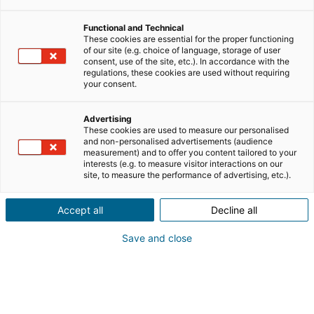
Melun Trade and Companies Register under number
820923126 (hereinafter “
I@D International
”or “
I@D
”) or
Functional and Technical
one of the I@D International subsidiaries depending on
These cookies are essential for the proper functioning
of our site (e.g. choice of language, storage of user
your geographical location, processes your personal
consent, use of the site, etc.). In accordance with the
data, in its capacity as a data controller, when you
regulations, these cookies are used without requiring
your consent.
browse the www.join-iad.com/en/ website (the
“
Website
”) and interact with it, in particular when you
Advertising
complete an online form or ask for brochures.
These cookies are used to measure our personalised
and non-personalised advertisements (audience
This privacy policy provides you with the information
measurement) and to offer you content tailored to your
interests (e.g. to measure visitor interactions on our
required under applicable laws about the collection and
site, to measure the performance of advertising, etc.).
processing of your personal data in accordance with the
French Data Protection Act No. 78-17 of 6 January 1978
Accept all
Decline all
and Regulation (EU) 2016/679 on the protection of
natural persons with regard to the processing of
Save and close
personal data (the “GDPR”) (together the “
Applicable
Regulations
”).
Furthermore, I@D International uses cookies to make